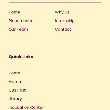
Home
Why Us
Placements
Internships
Our Team
Contact
Quick Links
Home
Alumni
CBS Post
Library
Incubation Center