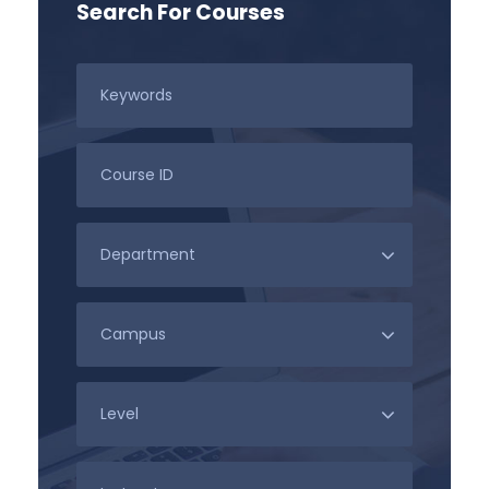
Search For Courses