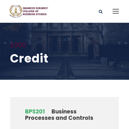
2.000
Credit
BPS201
Business
Processes and Controls