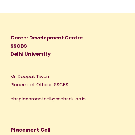
Career Development Centre
SSCBS
Delhi University
Mr. Deepak Tiwari
Placement Officer, SSCBS
cbsplacementcell@sscbsdu.ac.in
Placement Cell