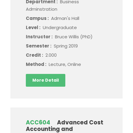
Department :
Business
Adminstration
Campus :
Adman's Hall
Level :
Undergraduate
Instructor :
Bruce Willis (PhD)
Semester :
Spring 2019
Credit :
2.000
Method :
Lecture, Online
More Detail
ACC604
Advanced Cost
Accounting and