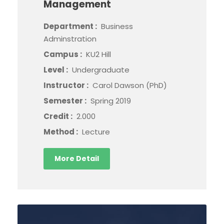
Management
Department :
Business
Adminstration
Campus :
KU2 Hill
Level :
Undergraduate
Instructor :
Carol Dawson (PhD)
Semester :
Spring 2019
Credit :
2.000
Method :
Lecture
More Detail